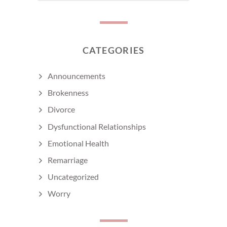
CATEGORIES
Announcements
Brokenness
Divorce
Dysfunctional Relationships
Emotional Health
Remarriage
Uncategorized
Worry