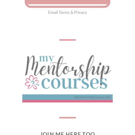
Email
Terms
&
Privacy
JOIN ME HERE TOO