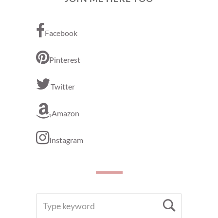
Facebook
Pinterest
Twitter
Amazon
Instagram
SEARCH
Searc
FOR: