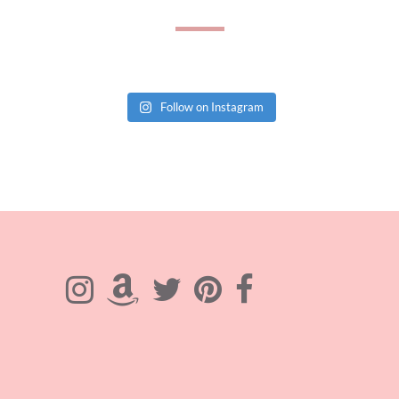
Follow on Instagram