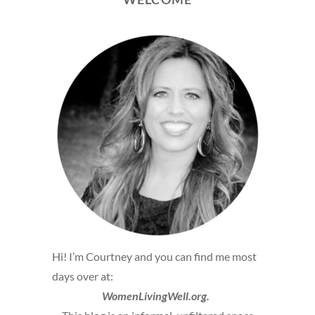
Hi! I’m Courtney and you can find me most
days over at:
WomenLivingWell.org.