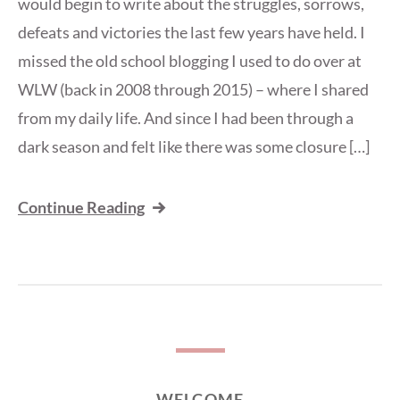
would begin to write about the struggles, sorrows,
defeats and victories the last few years have held. I
missed the old school blogging I used to do over at
WLW (back in 2008 through 2015) – where I shared
from my daily life. And since I had been through a
dark season and felt like there was some closure […]
Continue Reading
WELCOME