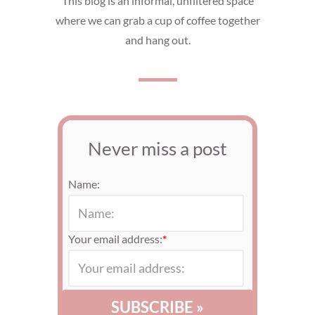
This blog is an informal, unfiltered space
where we can grab a cup of coffee together
and hang out.
Never miss a post
Name:
Your email address:
*