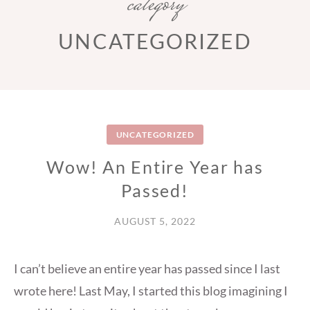
category
UNCATEGORIZED
UNCATEGORIZED
Wow! An Entire Year has
Passed!
AUGUST 5, 2022
I can’t believe an entire year has passed since I last
wrote here! Last May, I started this blog imagining I